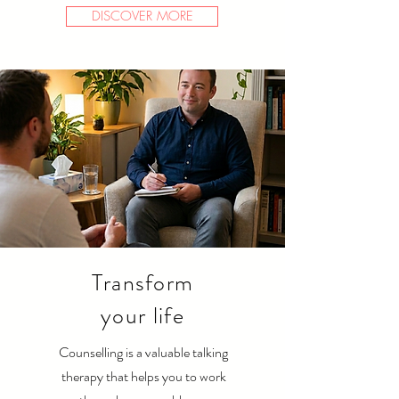
DISCOVER MORE
Transform
your life
Counselling is a valuable talking
therapy that helps you to work