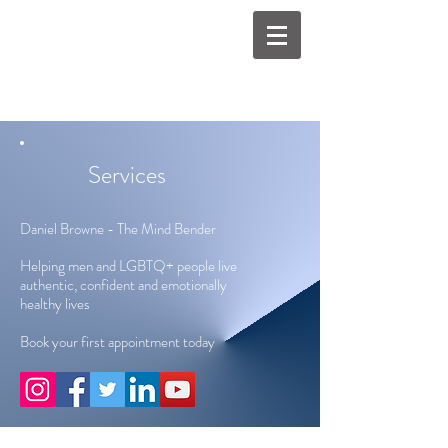
Services
Daniel Browne - The Mind Bender
Helping men and LGBTQ+ people live
authentic, confident and emotionally
healthy lives
Book your first appointment today