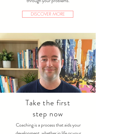
through your problems.
DISCOVER MORE
Take the first
step now
Coaching is a process that aids your
development, whether in life or your