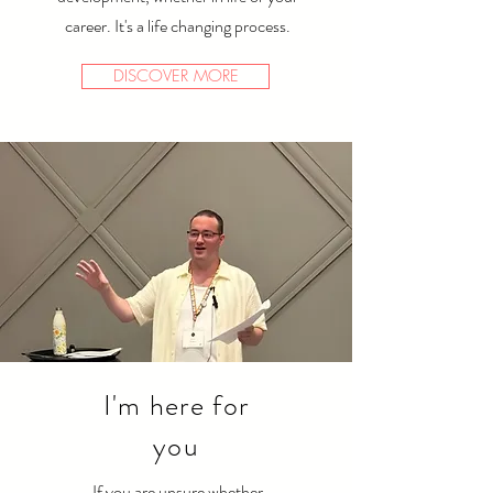
career. It's a life changing process.
DISCOVER MORE
I'm here for
you
If you are unsure whether