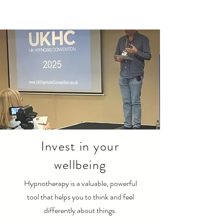
Invest in your
wellbeing
Hypnotherapy is a valuable, powerful
tool that helps you to think and feel
differently about things.