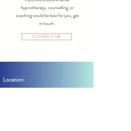
hypnotherapy, counselling, or
coaching would be best for you, get
in touch.
CONTACT ME
Location:
Meet by the Park
11 Dormer Place
Leamington Spa
Warwickshire
CV32 5EE